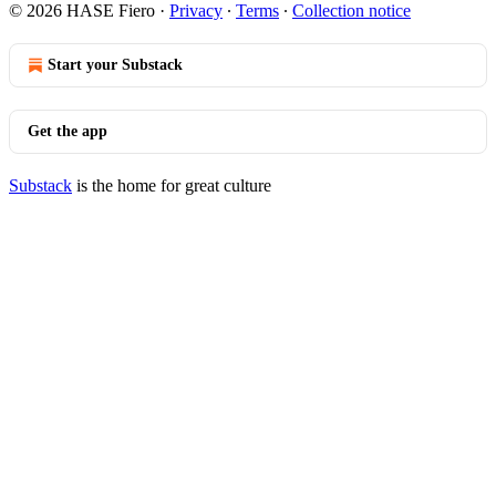
© 2026 HASE Fiero
·
Privacy
∙
Terms
∙
Collection notice
Start your Substack
Get the app
Substack
is the home for great culture