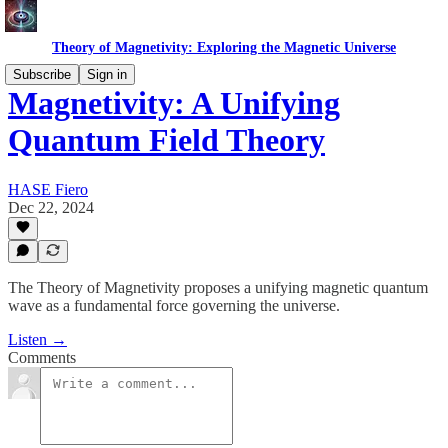
Theory of Magnetivity: Exploring the Magnetic Universe
Subscribe
Sign in
Magnetivity: A Unifying
Quantum Field Theory
HASE Fiero
Dec 22, 2024
The Theory of Magnetivity proposes a unifying magnetic quantum
wave as a fundamental force governing the universe.
Listen →
Comments