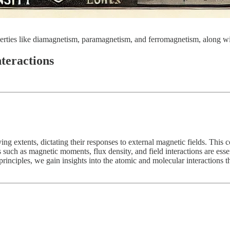
ties like diamagnetism, paramagnetism, and ferromagnetism, along with
teractions
ing extents, dictating their responses to external magnetic fields. Thi
uch as magnetic moments, flux density, and field interactions are essent
rinciples, we gain insights into the atomic and molecular interactions