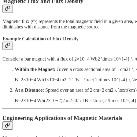
Magnetic Flux and Flux Density
Magnetic flux (Φ) represents the total magnetic field in a given area, w
diminishes with distance from the magnetic source.
Example Calculation of Flux Density
Consider a bar magnet with a flux of 2×10−4 Wb2 \times 10^{-4} \
Within the Magnet:
Given a cross-sectional area of 1 cm21 \
B=2×10−4 Wb1×10−4 m2=2 TB = \frac{2 \times 10^{-4} \, \t
At a Distance:
Spread over an area of 2 cm×2 cm2 \, \text{cm
B=2×10−4 Wb(2×10−2)2 m2=0.5 TB = \frac{2 \times 10^{-4} \
Engineering Applications of Magnetic Materials