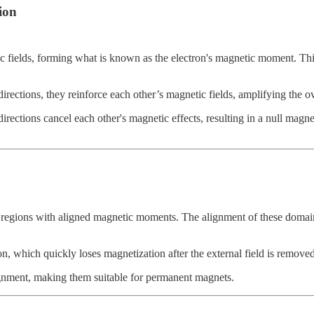
ion
 fields, forming what is known as the electron's magnetic moment. This 
irections, they reinforce each other’s magnetic fields, amplifying the ove
directions cancel each other's magnetic effects, resulting in a null magn
 regions with aligned magnetic moments. The alignment of these domains
n, which quickly loses magnetization after the external field is removed
gnment, making them suitable for permanent magnets.