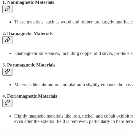
1.
Nonmagnetic Materials
These materials, such as wood and rubber, are largely unaffecte
2.
Diamagnetic Materials
Diamagnetic substances, including copper and silver, produce a w
3.
Paramagnetic Materials
Materials like aluminum and platinum slightly enhance the passage
4.
Ferromagnetic Materials
Highly magnetic materials like iron, nickel, and cobalt exhibit
even after the external field is removed, particularly in hard fer