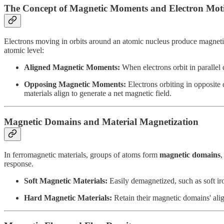
The Concept of Magnetic Moments and Electron Mot
Electrons moving in orbits around an atomic nucleus produce magnetic
atomic level:
Aligned Magnetic Moments:
When electrons orbit in parallel d
Opposing Magnetic Moments:
Electrons orbiting in opposite 
materials align to generate a net magnetic field.
Magnetic Domains and Material Magnetization
In ferromagnetic materials, groups of atoms form
magnetic domains
,
response.
Soft Magnetic Materials:
Easily demagnetized, such as soft iro
Hard Magnetic Materials:
Retain their magnetic domains' ali