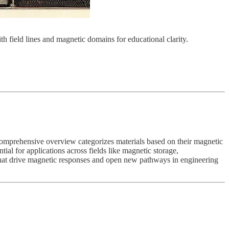
 field lines and magnetic domains for educational clarity.
s comprehensive overview categorizes materials based on their magnetic
ial for applications across fields like magnetic storage,
 that drive magnetic responses and open new pathways in engineering