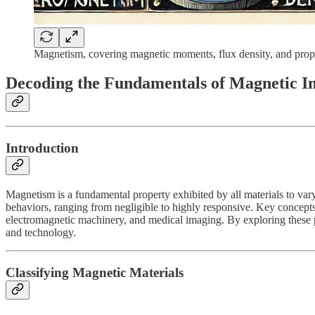
Magnetism, covering magnetic moments, flux density, and proper
Decoding the Fundamentals of Magnetic In
Introduction
Magnetism is a fundamental property exhibited by all materials to vary
behaviors, ranging from negligible to highly responsive. Key concepts s
electromagnetic machinery, and medical imaging. By exploring these p
and technology.
Classifying Magnetic Materials