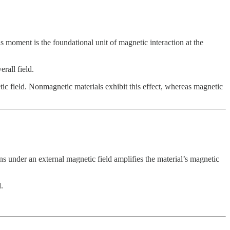
moment is the foundational unit of magnetic interaction at the
rall field.
etic field. Nonmagnetic materials exhibit this effect, whereas magnetic
 under an external magnetic field amplifies the material’s magnetic
.