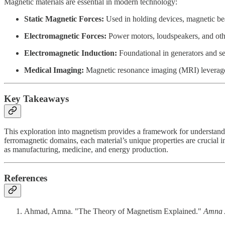
Magnetic materials are essential in modern technology:
Static Magnetic Forces:
Used in holding devices, magnetic bea
Electromagnetic Forces:
Power motors, loudspeakers, and othe
Electromagnetic Induction:
Foundational in generators and se
Medical Imaging:
Magnetic resonance imaging (MRI) leverages s
Key Takeaways
This exploration into magnetism provides a framework for understandin
ferromagnetic domains, each material’s unique properties are crucial i
as manufacturing, medicine, and energy production.
References
Ahmad, Amna. "The Theory of Magnetism Explained."
Amna 