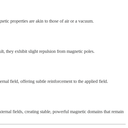
tic properties are akin to those of air or a vacuum.
lt, they exhibit slight repulsion from magnetic poles.
nal field, offering subtle reinforcement to the applied field.
ternal fields, creating stable, powerful magnetic domains that remain