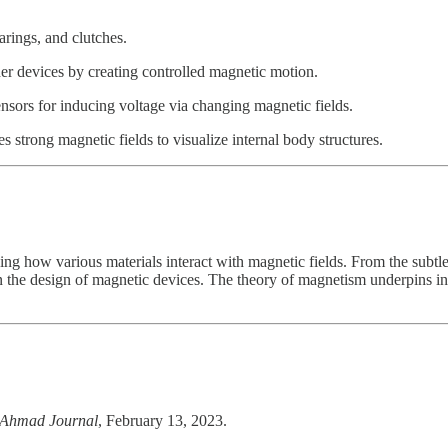
rings, and clutches.
r devices by creating controlled magnetic motion.
nsors for inducing voltage via changing magnetic fields.
trong magnetic fields to visualize internal body structures.
g how various materials interact with magnetic fields. From the subtle
n the design of magnetic devices. The theory of magnetism underpins inn
Ahmad Journal
, February 13, 2023.