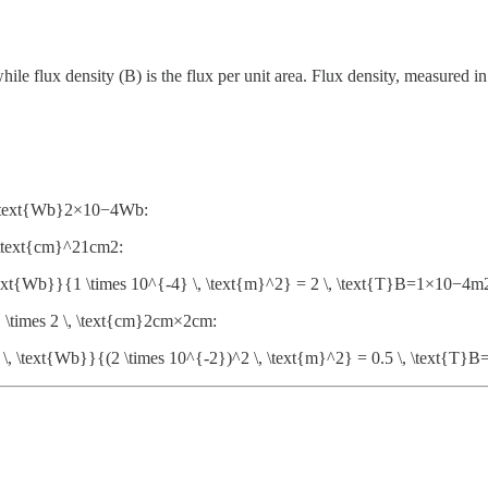
hile flux density (B) is the flux per unit area. Flux density, measured in 
, \text{Wb}2×10−4Wb:
, \text{cm}^21cm2:
ext{Wb}}{1 \times 10^{-4} \, \text{m}^2} = 2 \, \text{T}B=1×10−
} \times 2 \, \text{cm}2cm×2cm:
, \text{Wb}}{(2 \times 10^{-2})^2 \, \text{m}^2} = 0.5 \, \text{