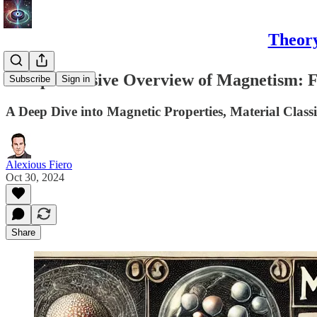
Theory
Comprehensive Overview of Magnetism: F
Subscribe
Sign in
A Deep Dive into Magnetic Properties, Material Classi
Alexious Fiero
Oct 30, 2024
Share