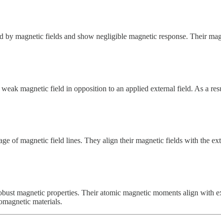
d by magnetic fields and show negligible magnetic response. Their magne
eak magnetic field in opposition to an applied external field. As a resu
 of magnetic field lines. They align their magnetic fields with the exter
 robust magnetic properties. Their atomic magnetic moments align with ex
romagnetic materials.