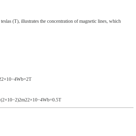
teslas (T), illustrates the concentration of magnetic lines, which
4m22×10−4Wb​=2T
T}B=(2×10−2)2m22×10−4Wb​=0.5T