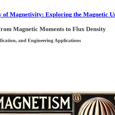
 of Magnetivity: Exploring the Magnetic U
rom Magnetic Moments to Flux Density
fication, and Engineering Applications