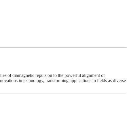
ties of diamagnetic repulsion to the powerful alignment of
ovations in technology, transforming applications in fields as diverse