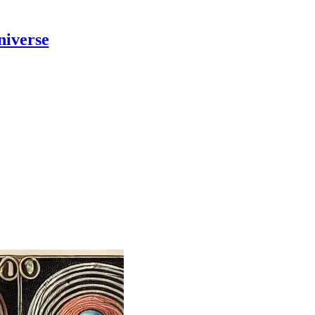
niverse